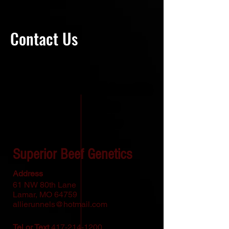
Contact Us
Thank you for your interest in
Superior Beef Genetics
To contact us please
reach us via:
Superior Beef Genetics
Address
61 NW 80th Lane
Lamar, MO 64759
allierunnels@hotmail.com
Tel or Text
417-214-1200