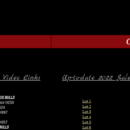
C
 Video Links
Up-to-date 2022 Sal
US BULLS
Lot 1
ence H250
Lot 2
524
Lot 3
 H997
Lot 4
Lot 5
 H957
BULLS
Lot 6