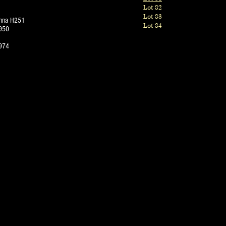
Lot 82
Lot 83
onna H251
Lot 84
H950
H974