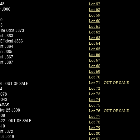
348
Lot 57
r J006
Lot 58
Lot 59
60
Lot 60
23
Lot 61
 The Odds J373
Lot 62
ent J363
Lot 63
fficient J386
Lot 64
ent J364
Lot 65
an J365
Lot 66
ent J367
Lot 67
ent J387
Lot 68
Lot 69
Lot 70
Lot 71 - OUT OF SALE
14 - OUT OF SALE
Lot 72
24
Lot 73
 J078
 J043
Lot 74
ULLS
Lot 75
tive 25 J308
Lot 76 - OUT OF SALE
608
Lot 77
J622 - OUT OF SALE
Lot 78
610
Lot 79
ent J372
Lot 80
ial J019
Lot 81