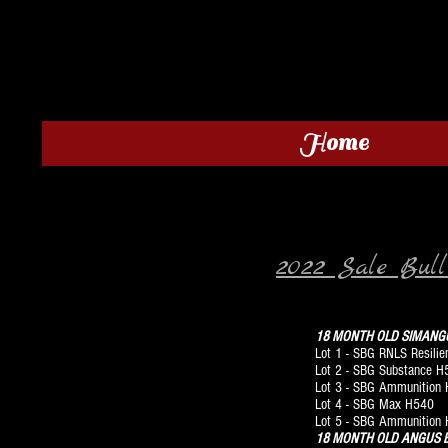
Home
2022 Sale Bull
18 MONTH OLD SIMANG
Lot 1 - SBG RNLS Resili
Lot 2 - SBG Substance H
Lot 3 - SBG Ammunition
Lot 4 - SBG Max H540
Lot 5 - SBG Ammunition
18 MONTH OLD ANGUS 