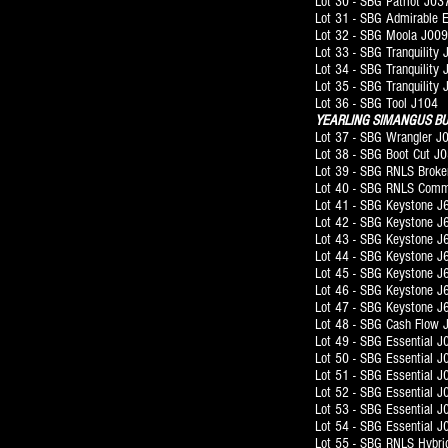
Lot 30 - SBG Patriot J03
Lot 31 - SBG Admirable 
Lot 32 - SBG Moola J009
Lot 33 - SBG Tranquility
Lot 34 - SBG Tranquility
Lot 35 - SBG Tranquility
Lot 36 - SBG Tool J104
YEARLING SIMANGUS B
Lot 37 - SBG Wrangler J
Lot 38 - SBG Boot Cut J
Lot 39 - SBG RNLS Broke
Lot 40 - SBG RNLS Com
Lot 41 - SBG Keystone J
Lot 42 - SBG Keystone J
Lot 43 - SBG Keystone J
Lot 44 - SBG Keystone J
Lot 45 - SBG Keystone J
Lot 46 - SBG Keystone J
Lot 47 - SBG Keystone J
Lot 48 - SBG Cash Flow 
Lot 49 - SBG Essential J
Lot 50 - SBG Essential J
Lot 51 - SBG Essential J
Lot 52 - SBG Essential J
Lot 53 - SBG Essential J
Lot 54 - SBG Essential J
Lot 55 - SBG RNLS Hybri