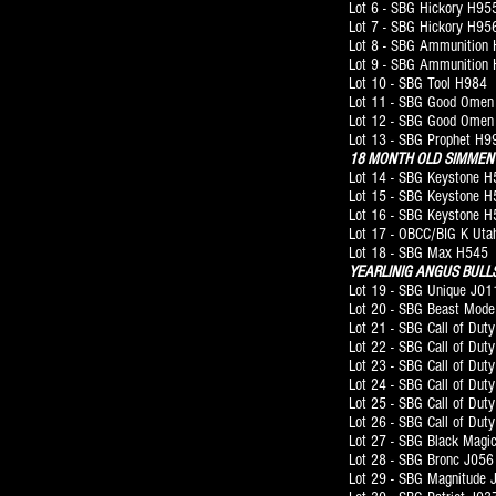
Lot 6 - SBG Hickory H95
Lot 7 - SBG Hickory H95
Lot 8 - SBG Ammunition
Lot 9 - SBG Ammunition
Lot 10 - SBG Tool H984
Lot 11 - SBG Good Ome
Lot 12 - SBG Good Ome
Lot 13 - SBG Prophet H9
18 MONTH OLD SIMMEN
Lot 14 - SBG Keystone 
Lot 15 - SBG Keystone 
Lot 16 - SBG Keystone 
Lot 17 - OBCC/BIG K Ut
Lot 18 - SBG Max H545
YEARLINIG ANGUS BULL
Lot 19 - SBG Unique J01
Lot 20 - SBG Beast Mod
Lot 21 - SBG Call of Dut
Lot 22 - SBG Call of Dut
Lot 23 - SBG Call of Dut
Lot 24 - SBG Call of Dut
Lot 25 - SBG Call of Dut
Lot 26 - SBG Call of Dut
Lot 27 - SBG Black Magi
Lot 28 - SBG Bronc J056
Lot 29 - SBG Magnitude 