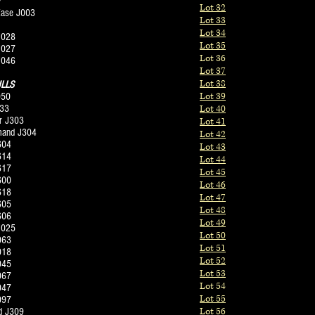
7
Lot 32
Ease J003
Lot 33
Lot 34
 J028
Lot 35
 J027
Lot 36
 J046
Lot 37
Lot 38
ULLS
Lot 39
050
033
Lot 40
r J303
Lot 41
mand J304
Lot 42
604
Lot 43
614
Lot 44
617
Lot 45
600
Lot 46
618
Lot 47
605
Lot 48
606
Lot 49
J025
Lot 50
063
Lot 51
018
Lot 52
045
Lot 53
067
Lot 54
047
Lot 55
097
Lot 56
d J309