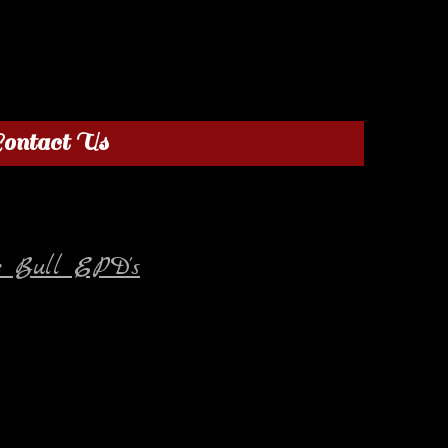
ontact Us
e Bull EPD's