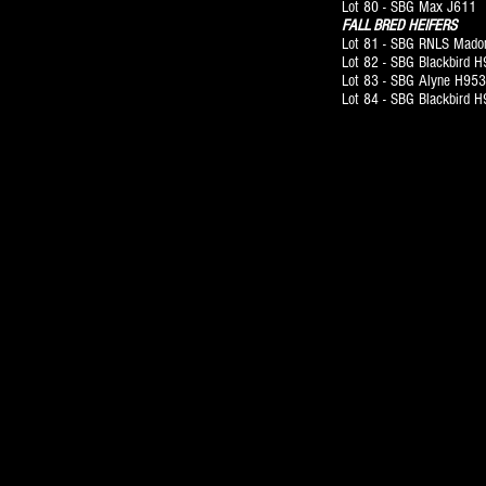
Lot 80 - SBG Max J611
FALL BRED HEIFERS
Lot 81 - SBG RNLS Mad
Lot 82 - SBG Blackbird 
Lot 83 - SBG Alyne H953
Lot 84 - SBG Blackbird 