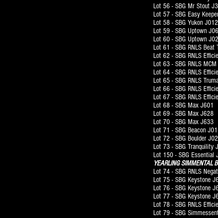
Lot 56 - SBG Mr Stout J
Lot 57 - SBG Easy Keepe
Lot 58 - SBG Yukon J012
Lot 59 - SBG Uptown J0
Lot 60 - SBG Uptown J0
Lot 61 - SBG RNLS Beat
Lot 62 - SBG RNLS Effici
Lot 63 - SBG RNLS MCM E
Lot 64 - SBG RNLS Effici
Lot 65 - SBG RNLS Trum
Lot 66 - SBG RNLS Effici
Lot 67 - SBG RNLS Effici
Lot 68 - SBG Max J601
Lot 69 - SBG Max J628
Lot 70 - SBG Max J633
Lot 71 - SBG Beacon J0
Lot 72 - SBG Boulder J0
Lot 73 - SBG Tranquility
Lot 150 - SBG Essential
YEARLING SIMMENTAL B
Lot 74 - SBG RNLS Nega
Lot 75 - SBG Keystone J
Lot 76 - SBG Keystone 
Lot 77 - SBG Keystone J
Lot 78 - SBG RNLS Effici
Lot 79 - SBG Simmessent