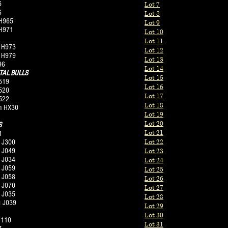
5
Lot 7
6
Lot 8
 H965
Lot 9
 H971
Lot 10
Lot 11
n H973
Lot 12
n H979
Lot 13
96
Lot 14
TAL BULLS
Lot 15
H519
Lot 16
H520
Lot 17
H522
Lot 18
ah HX30
Lot 19
Lot 20
S
Lot 21
1
Lot 22
e J300
y J049
Lot 23
y J034
Lot 24
y J059
Lot 25
y J058
Lot 26
y J070
Lot 27
y J035
Lot 28
c J039
Lot 29
Lot 30
J110
Lot 31