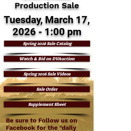
Production Sale
Tuesday, March 17,
2026 - 1:00 pm
Spring 2026 Sale Catalog
Watch & Bid on DVAuction
Spring 2026 Sale Videos
Sale Order
Supplement Sheet
Be sure to Follow us on
Facebook for the "daily