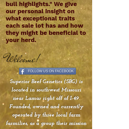
bull highlights." We give
our personal insight on
what exceptional traits
each sale lot has and how
they might be beneficial to
your herd.
Welcome!
FOLLOW US ON FACEBOOK
Superior Beef Genetics (SBG) is
located in southwest Missouri
near Lamar right off of I-49.
Founded, owned and currently
operated by three local farm
farmilies, as a group their mission