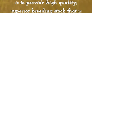
is to provide high quality,
superior breeding stock that is
already adapted to fescue as they
are bred, born and developed in
southwest Missouri. SBG takes
pride in knowing that their cattle
are able to adjust to any climate.
All cattle are performance tested.
They host one production sale a
year in March. They have bulls
and replacement females
available for sale throughout the
year and are happy to help
market animals out of their
genetics. They welcome visitors
at any time and would love for