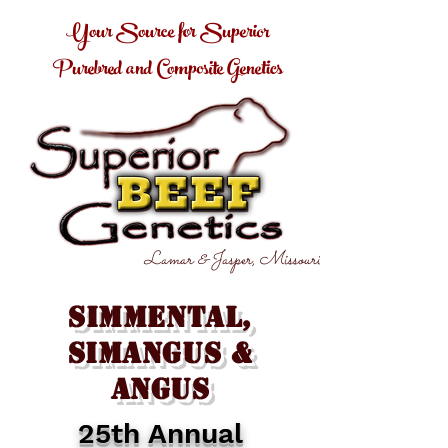
Your Source for Superior
Purebred and Composite Genetics
Lamar & Jasper, Missouri
Simmental,
SimAngus &
Angus
25th Annual